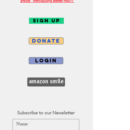
article "Introducing Better HAITI"
SIGN UP
DONATE
LOGIN
amazon smile
Subscribe to our Newsletter