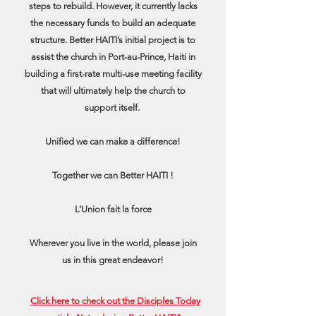
steps to rebuild. However, it currently lacks
the necessary funds to build an adequate
structure. Better HAITI’s initial project is to
assist the church in Port-au-Prince, Haiti in
building a first-rate multi-use meeting facility
that will ultimately help the church to
support itself.
Unified we can make a difference!
Together we can Better HAITI !
L’Union fait la force
Wherever you live in the world, please join
us in this great endeavor!
Click here to check out the Disciples Today