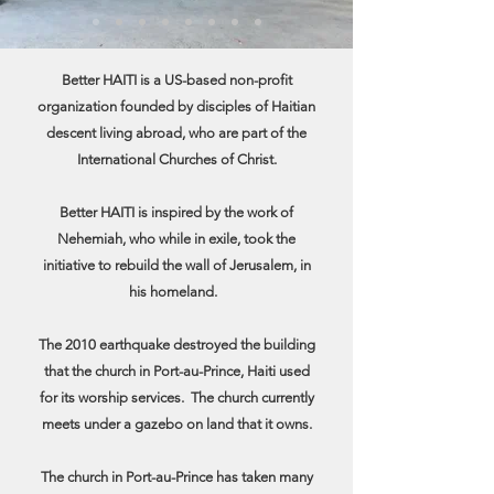
Better HAITI is a US-based non-profit
organization founded by disciples of Haitian
descent living abroad, who are part of the
International Churches of Christ.
Better HAITI is inspired by the work of
Nehemiah, who while in exile, took the
initiative to rebuild the wall of Jerusalem, in
his homeland.
The 2010 earthquake destroyed the building
that the church in Port-au-Prince, Haiti used
for its worship services. The church currently
meets under a gazebo on land that it owns.
The church in Port-au-Prince has taken many