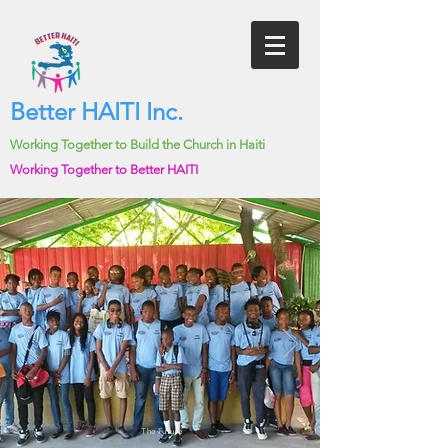
Better HAITI Inc.
Working Together to Build the Church in Haiti
Working Together to Better HAITI
The Future