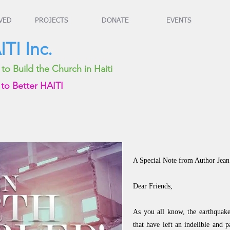
VED
PROJECTS
DONATE
EVENTS
TI Inc.
o Build the Church in Haiti
to Better HAITI
A Special Note from Author Je
Dear Friends,
As you all know, the earthquake
that have left an indelible and 