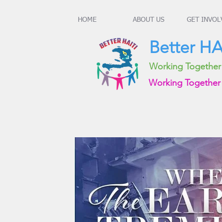
HOME
ABOUT US
GET INVOL
Better HAI
Working Together t
Working Together 