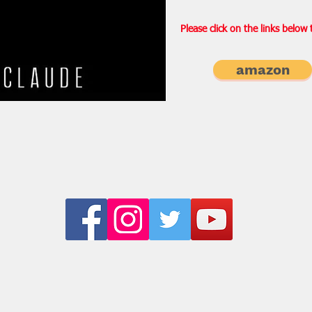
Please click on the links below
amazon