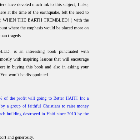
ers have devoted much ink to this subject, I also,
re at the time of the earthquake, felt the need to
itled ( WHEN THE EARTH TREMBLED! ) with the
ccount where the emphasis would be placed more on
uman tragedy.
is an interesting book punctuated with
t mostly with inspiring lessons that will encourage
ort in buying this book and also in asking your
 You won’t be disappointed.
 of the profit will going to Better HAITI Inc a
by a group of faithful Christians to raise money
urch building destroyed in Haiti since 2010 by the
ort and generosity.