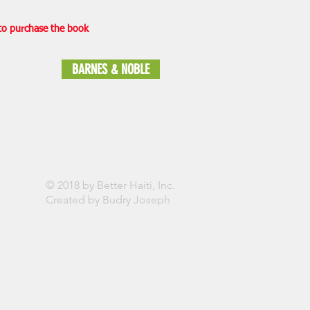
 to purchase the book
BARNES & NOBLE
© 2018 by Better Haiti, Inc.
Created by Budry Joseph