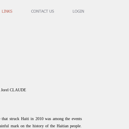
LINKS
CONTACT US
LOGIN
an Jorel CLAUDE
 that struck Haiti in 2010 was among the events
painful mark on the history of the Haitian people.