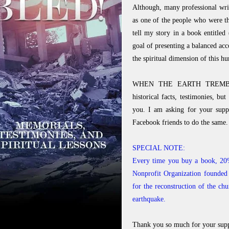
Although, many professional writ
as one of the people who were the
tell my story in a book ent
goal of presenting a balanced a
the spiritual dimension of this h
WHEN THE EARTH TREMBLED! 
historical facts, testimonies, bu
you. I am asking for your supp
Facebook friends to do the same.
SPECIAL NOTE:
Every time you buy a book, 20%
Nonprofit Organization founded 
for the reconstruction of the ch
earthquake.
Thank you so much for your supp