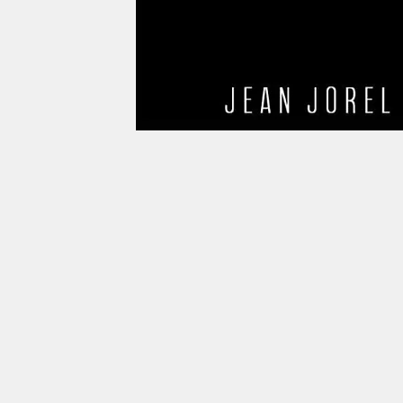
info@betterhaiti.org
betterhaiti2017@gmail.com
Myrtho Joseph (520) 891-0705
Daniel Albert (786) 352-3687