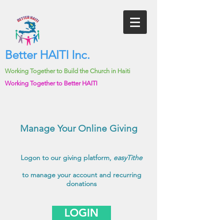
Better HAITI Inc.
Working Together to Build the Church in Haiti
Working Together to Better HAITI
Manage Your Online Giving
Logon to our giving platform,
easyTithe
to manage your account and recurring
donations
LOGIN