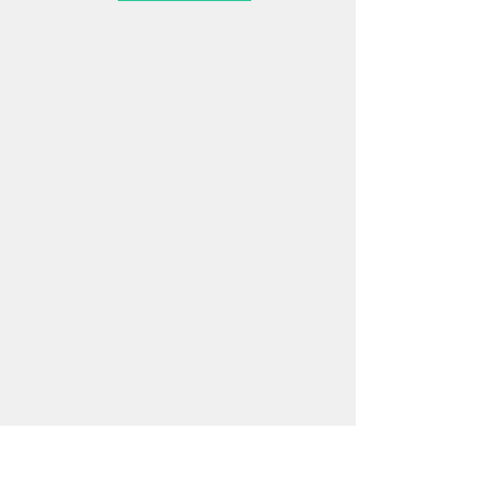
info@betterhaiti.org